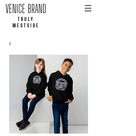
VENICE BRAND
TRULY
WESTSIDE