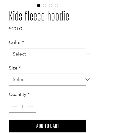
Kids fleece hoodie
Price
$40.00
Color
*
Size
*
Quantity
*
ADD TO CART