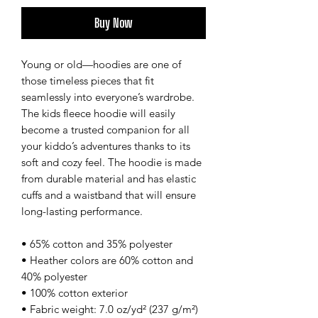
Buy Now
Young or old—hoodies are one of 
those timeless pieces that fit 
seamlessly into everyone’s wardrobe. 
The kids fleece hoodie will easily 
become a trusted companion for all 
your kiddo’s adventures thanks to its 
soft and cozy feel. The hoodie is made 
from durable material and has elastic 
cuffs and a waistband that will ensure 
long-lasting performance.
• 65% cotton and 35% polyester
• Heather colors are 60% cotton and 
40% polyester
• 100% cotton exterior
• Fabric weight: 7.0 oz/yd² (237 g/m²) 