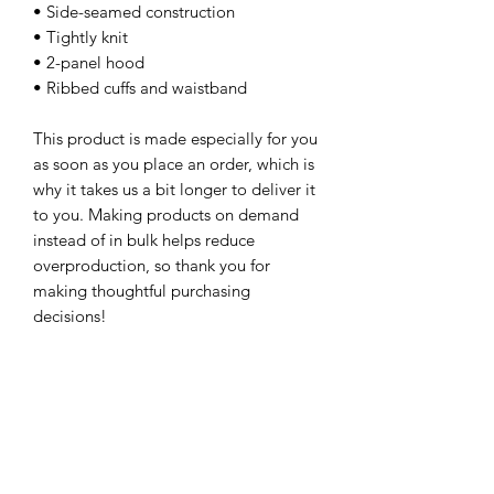
• Side-seamed construction
• Tightly knit
• 2-panel hood
• Ribbed cuffs and waistband
This product is made especially for you 
as soon as you place an order, which is 
why it takes us a bit longer to deliver it 
to you. Making products on demand 
instead of in bulk helps reduce 
overproduction, so thank you for 
making thoughtful purchasing 
decisions!
Age restrictions: For children
EU Warranty: 2 years
In compliance with the General 
Product Safety Regulation (GPSR), 
Oak
inc.
 and 
SINDEN VENTURES LIMITED