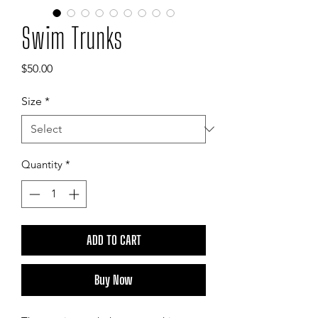
Swim Trunks
Price
$50.00
Size
*
Quantity
*
ADD TO CART
Buy Now