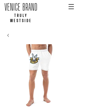
VENICE BRAND
TRULY
WESTSIDE