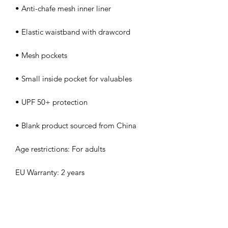
• Anti-chafe mesh inner liner
• Elastic waistband with drawcord
• Mesh pockets
• Small inside pocket for valuables
• UPF 50+ protection
• Blank product sourced from China
Age restrictions: For adults
EU Warranty: 2 years
Other compliance information: Meets 
the formaldehyde, azo dyes, lead and 
cadmium level requirements.