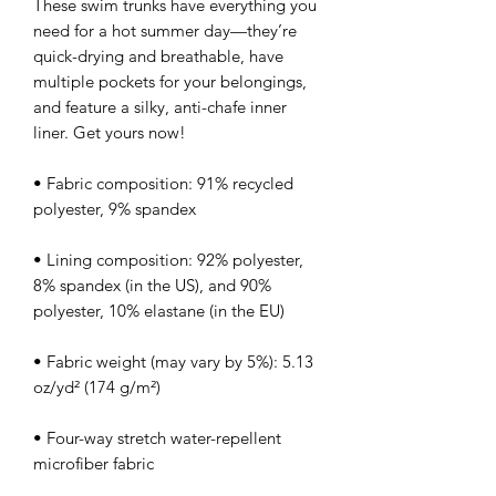
These swim trunks have everything you 
need for a hot summer day—they’re 
quick-drying and breathable, have 
multiple pockets for your belongings, 
and feature a silky, anti-chafe inner 
liner. Get yours now!
• Fabric composition: 91% recycled 
polyester, 9% spandex
• Lining composition: 92% polyester, 
8% spandex (in the US), and 90% 
polyester, 10% elastane (in the EU)
• Fabric weight (may vary by 5%): 5.13 
oz/yd² (174 g/m²) 
• Four-way stretch water-repellent 
microfiber fabric