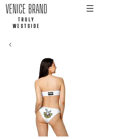
VENICE BRAND
TRULY
WESTSIDE