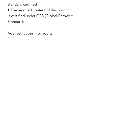
standard certified
• The recycled content of this product 
is certified under GRS (Global Recycled 
Standard)
Age restrictions: For adults
EU Warranty: 2 Years
In compliance with the General 
Product Safety Regulation (GPSR), 
Oak
inc.
 and 
SINDEN VENTURES LIMITED
ensure that all consumer products 
offered are safe and meet EU 
standards. For any product safety 
related inquiries or concerns, please 
contact our EU representative at 
gpsr@sindenventures.com
. You can 
also write to us at 
123 Main Street,
Anytown, Country
 or
Markou