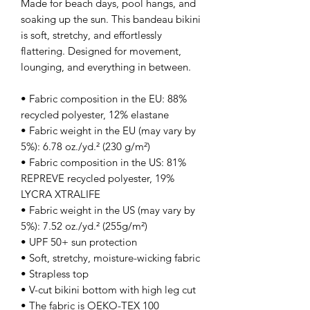
Made for beach days, pool hangs, and 
soaking up the sun. This bandeau bikini 
is soft, stretchy, and effortlessly 
flattering. Designed for movement, 
lounging, and everything in between.
• Fabric composition in the EU: 88% 
recycled polyester, 12% elastane
• Fabric weight in the EU (may vary by 
5%): 6.78 oz./yd.² (230 g/m²)
• Fabric composition in the US: 81% 
REPREVE recycled polyester, 19% 
LYCRA XTRALIFE 
• Fabric weight in the US (may vary by 
5%): 7.52 oz./yd.² (255g/m²)
• UPF 50+ sun protection
• Soft, stretchy, moisture-wicking fabric
• Strapless top
• V-cut bikini bottom with high leg cut
• The fabric is OEKO-TEX 100 