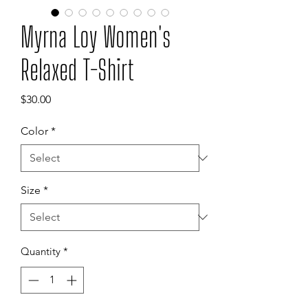
Myrna Loy Women's
Relaxed T-Shirt
Price
$30.00
Color
*
Size
*
Quantity
*