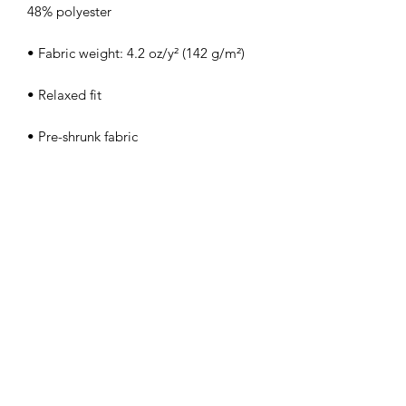
48% polyester
• Fabric weight: 4.2 oz/y² (142 g/m²)
• Relaxed fit
• Pre-shrunk fabric
• Side-seamed construction
• Crew neck
• Blank product sourced from 
Nicaragua, Honduras, or the US
This product is made especially for you 
as soon as you place an order, which is 
why it takes us a bit longer to deliver it 
to you. Making products on demand 