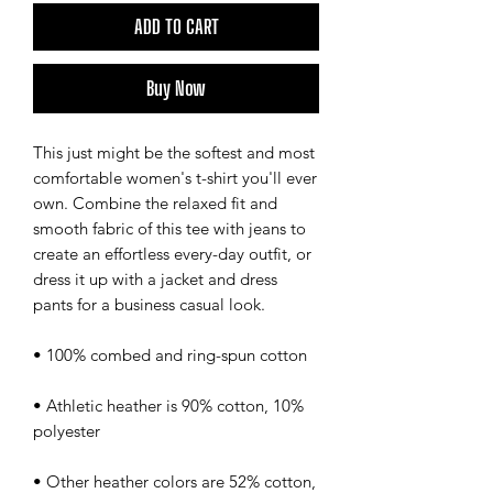
ADD TO CART
Buy Now
This just might be the softest and most 
comfortable women's t-shirt you'll ever 
own. Combine the relaxed fit and 
smooth fabric of this tee with jeans to 
create an effortless every-day outfit, or 
dress it up with a jacket and dress 
pants for a business casual look.
• 100% combed and ring-spun cotton
• Athletic heather is 90% cotton, 10% 
polyester
• Other heather colors are 52% cotton, 