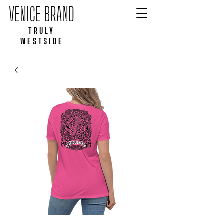
VENICE BRAND
TRULY
WESTSIDE